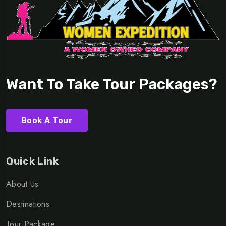
Want To Take Tour Packages?
Book A Tour
Quick Link
About Us
Destinations
Tour Package