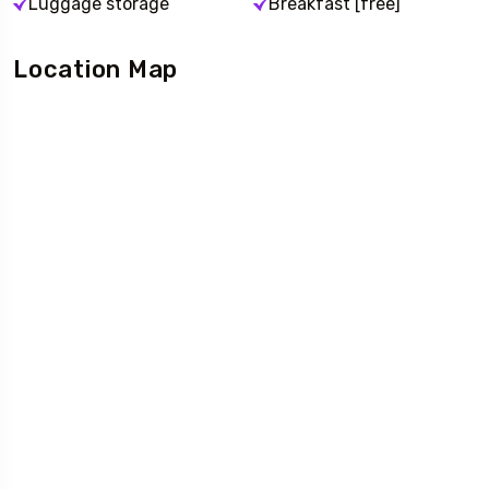
Luggage storage
Breakfast [free]
Location Map