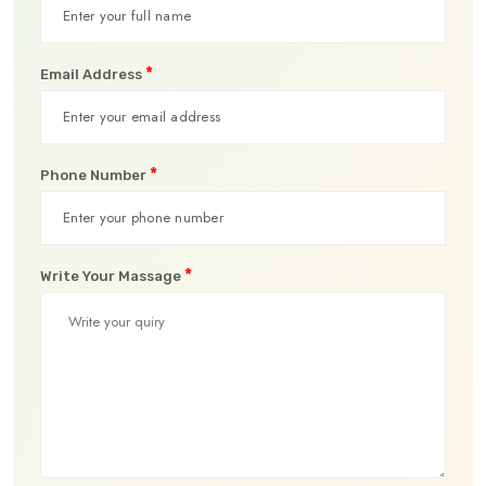
*
Email Address
*
Phone Number
*
Write Your Massage