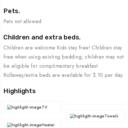
Pets.
Pets not allowed
Children and extra beds.
Children are welcome Kids stay free! Children stay
free when using existing bedding; children may not
be eligible for complimentary breakfast
Rollaway/extra beds are available for $ 10 per day.
Highlights
TV
Towels
Heater