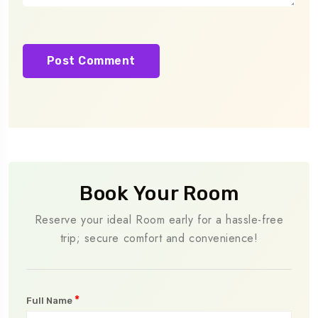
Book Your Room
Reserve your ideal Room early for a hassle-free
trip; secure comfort and convenience!
*
Full Name