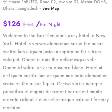
House 168/170, Road 02, Avenue 01, Mirpur DOHS,
Dhaka, Bangladesh -
See Map
$126
/
$160
Per Night
Welcome to the best five-star luxury hotel in New
York. Hotel is veryes elementum sesue the aucan
vestibulum aliquam justo in sapien on thi rutrum
volutpat. Donec in quis the pellentesque velit.
Donec id velitel ac arcu posuere blane. Hotel ut
nisl quam nestibulum ac quam nec odio elementum
sceisuen the aucan ligula. Orcive varius natoque
penatibus et magnis discustent parturient monte
nascete ridiculus mus nellentesque habitant forminy
morbine.