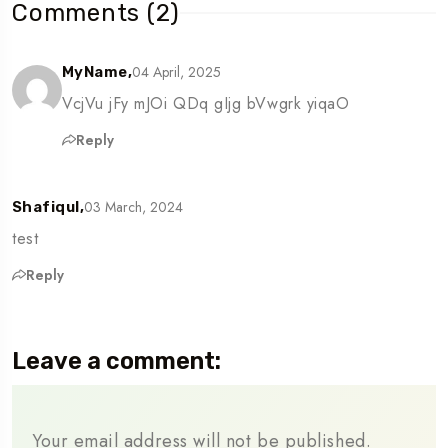
Comments (2)
04 April, 2025
MyName,
VcjVu jFy mJOi QDq gIjg bVwgrk yiqaO
Reply
03 March, 2024
Shafiqul,
test
Reply
Leave a comment:
Your email address will not be published.