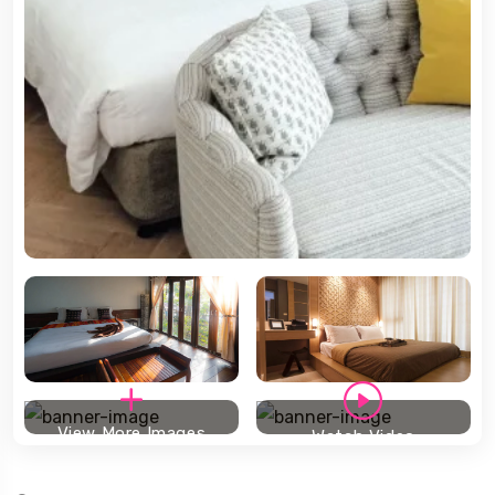
View More Images
Watch Video