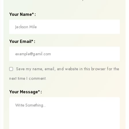
Your Name* :
Your Email* :
Save my name, email, and website in this browser for the
next time I comment.
Your Message* :