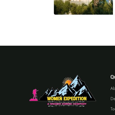
Q
Ab
De
To