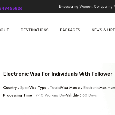
Empowering Women, Conquering M
9849455826
BOUT
DESTINATIONS
PACKAGES
NEWS & UP
Electronic Visa For Individuals With Follower
Country :
Spain
Visa Type :
Tourist
Visa Mode :
Electronic
Maximum 
Processing Time :
7-10 Working Day
Validity :
60 Days