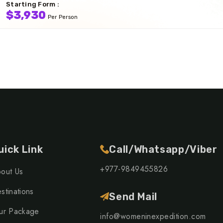
Starting Form :
$3,930
Per Person
uick Link
Call/Whatsapp/Viber
+977-9849455826
out Us
stinations
Send Mail
ur Package
info@womeninexpedition.com