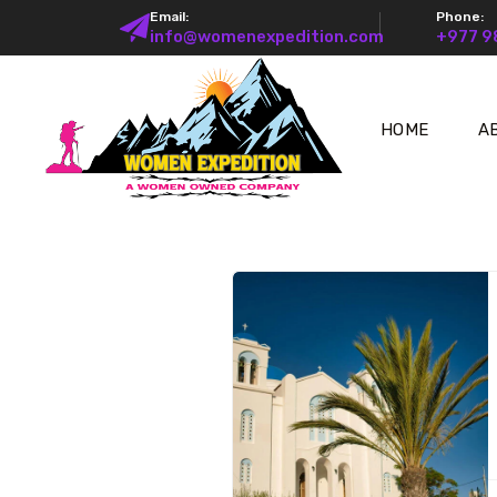
Email:
Phone:
info@womenexpedition.com
+977 
HOME
A