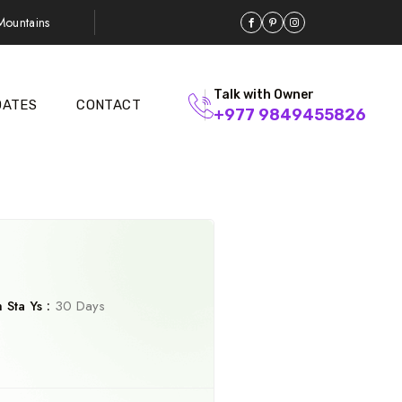
ountains
Talk with Owner
DATES
CONTACT
+977 9849455826
Sta Ys :
30 Days