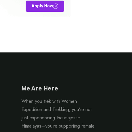
Apply Now
We Are Here
When you trek with Women
Expedition and Trekking, you’re not
just experiencing the majestic
Himalayas—you’re supporting female