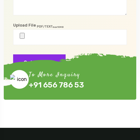
Upload File
PDF/TEXT
max10MB
Submit Now
To More Inquiry
+91 656 786 53