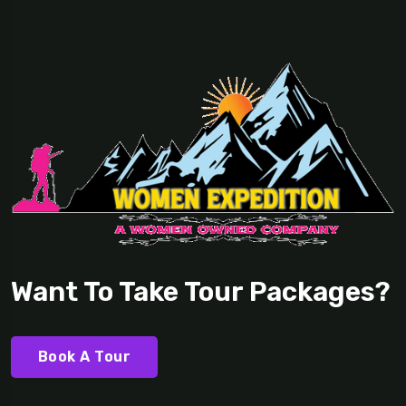
Want To Take Tour Packages?
Book A Tour