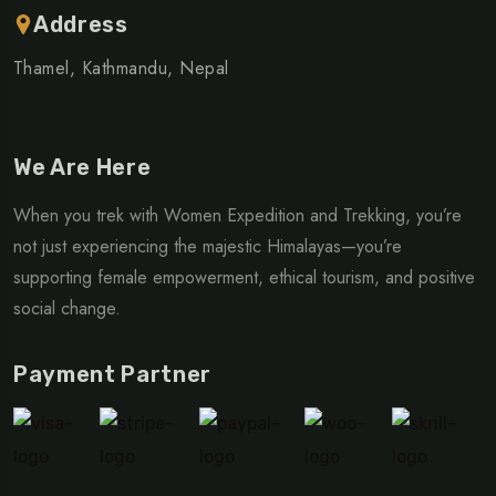
Address
Thamel, Kathmandu, Nepal
We Are Here
When you trek with Women Expedition and Trekking, you’re
not just experiencing the majestic Himalayas—you’re
supporting female empowerment, ethical tourism, and positive
social change.
Payment Partner