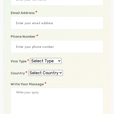
*
Email Address
*
Phone Number
*
Visa Type
*
Country
*
Write Your Massage