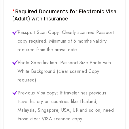
*
Required Documents for Electronic Visa
(Adult) with Insurance
Passport Scan Copy: Clearly scanned Passport
copy required. Minimum of 6 months validity
required from the arrival date.
Photo Specification: Passport Size Photo with
White Background (clear scanned Copy
required)
Previous Visa copy: If traveler has previous
travel history on countries like Thailand,
Malaysia, Singapore, USA, UK and so on, need
those clear VISA scanned copy.