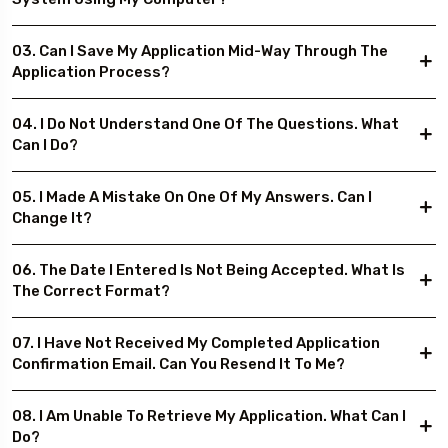
03. Can I Save My Application Mid-Way Through The
Application Process?
04. I Do Not Understand One Of The Questions. What
Can I Do?
05. I Made A Mistake On One Of My Answers. Can I
Change It?
06. The Date I Entered Is Not Being Accepted. What Is
The Correct Format?
07. I Have Not Received My Completed Application
Confirmation Email. Can You Resend It To Me?
08. I Am Unable To Retrieve My Application. What Can I
Do?