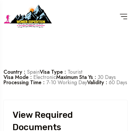
Country :
Spain
Visa Type :
Tourist
Visa Mode :
Electronic
Maximum Sta Ys :
30 Days
Processing Time :
7-10 Working Day
Validity :
60 Days
View Required
Documents