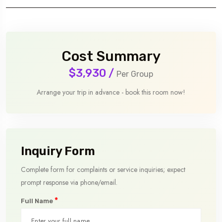
Cost Summary
$3,930
/
Per Group
Arrange your trip in advance - book this room now!
Inquiry Form
Complete form for complaints or service inquiries; expect
prompt response via phone/email.
*
Full Name