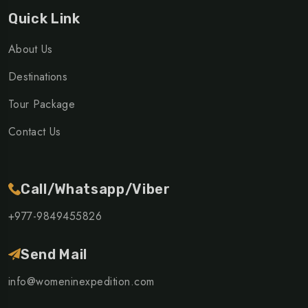
Quick Link
About Us
Destinations
Tour Package
Contact Us
Call/Whatsapp/Viber
+977-9849455826
Send Mail
info@womeninexpedition.com