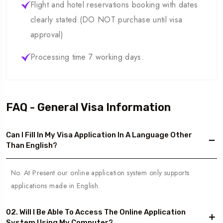
Flight and hotel reservations booking with dates
clearly stated (DO NOT purchase until visa
approval)
Processing time 7 working days.
FAQ - General Visa Information
Can I Fill In My Visa Application In A Language Other
Than English?
No. At Present our online application system only supports
applications made in English.
02. Will I Be Able To Access The Online Application
System Using My Computer?