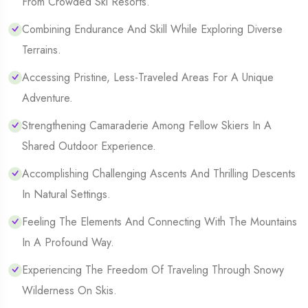
From Crowded Ski Resorts.
Combining Endurance And Skill While Exploring Diverse
Terrains.
Accessing Pristine, Less-Traveled Areas For A Unique
Adventure.
Strengthening Camaraderie Among Fellow Skiers In A
Shared Outdoor Experience.
Accomplishing Challenging Ascents And Thrilling Descents
In Natural Settings.
Feeling The Elements And Connecting With The Mountains
In A Profound Way.
Experiencing The Freedom Of Traveling Through Snowy
Wilderness On Skis.