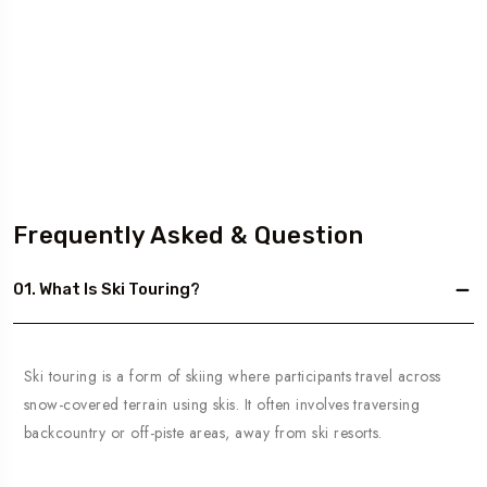
Frequently Asked & Question
01. What Is Ski Touring?
Ski touring is a form of skiing where participants travel across
snow-covered terrain using skis. It often involves traversing
backcountry or off-piste areas, away from ski resorts.