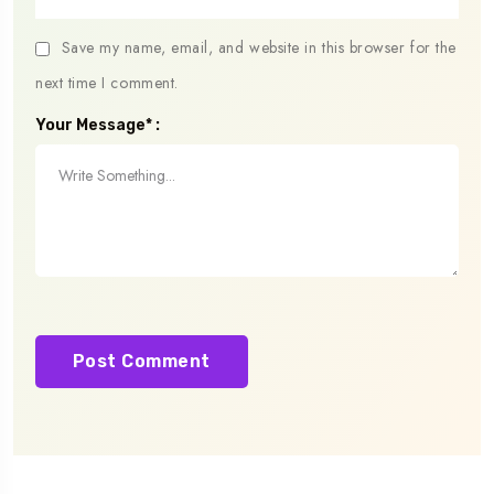
Save my name, email, and website in this browser for the
next time I comment.
Your Message* :