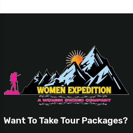
Want To Take Tour Packages?