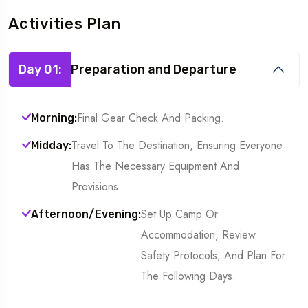
Activities Plan
Day 01:
Preparation and Departure
Final Gear Check And Packing.
Morning:
Travel To The Destination, Ensuring Everyone
Midday:
Has The Necessary Equipment And
Provisions.
Set Up Camp Or
Afternoon/Evening:
Accommodation, Review
Safety Protocols, And Plan For
The Following Days.