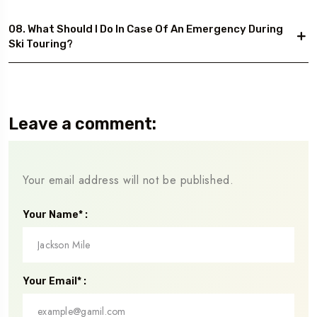
08. What Should I Do In Case Of An Emergency During
Ski Touring?
Leave a comment:
Your email address will not be published.
Your Name* :
Your Email* :