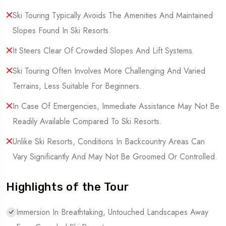
Ski Touring Typically Avoids The Amenities And Maintained
Slopes Found In Ski Resorts.
It Steers Clear Of Crowded Slopes And Lift Systems.
Ski Touring Often Involves More Challenging And Varied
Terrains, Less Suitable For Beginners.
In Case Of Emergencies, Immediate Assistance May Not Be
Readily Available Compared To Ski Resorts.
Unlike Ski Resorts, Conditions In Backcountry Areas Can
Vary Significantly And May Not Be Groomed Or Controlled.
Highlights of the Tour
Immersion In Breathtaking, Untouched Landscapes Away