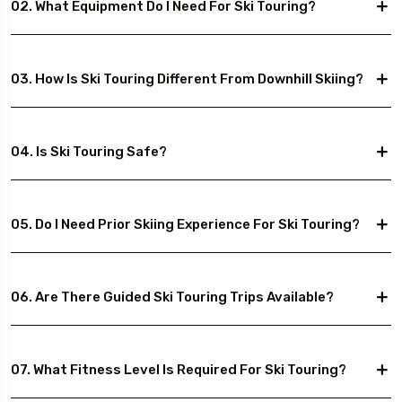
02. What Equipment Do I Need For Ski Touring?
03. How Is Ski Touring Different From Downhill Skiing?
04. Is Ski Touring Safe?
05. Do I Need Prior Skiing Experience For Ski Touring?
06. Are There Guided Ski Touring Trips Available?
07. What Fitness Level Is Required For Ski Touring?