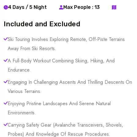
4 Days / 5 Night
Max People : 13
Included and Excluded
Ski Touring Involves Exploring Remote, Off-Piste Terrains
Away From Ski Resorts.
A Full-Body Workout Combining Skiing, Hiking, And
Endurance.
Engaging In Challenging Ascents And Thrilling Descents On
Various Terrains.
Enjoying Pristine Landscapes And Serene Natural
Environments.
Carrying Safety Gear (Avalanche Transceivers, Shovels,
Probes) And Knowledge Of Rescue Procedures.