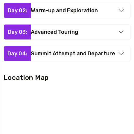
Day 02:
Warm-up and Exploration
Day 03:
Advanced Touring
Day 04:
Summit Attempt and Departure
Location Map