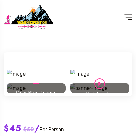
View More Images
Watch Video
Ski touring
$45
/
$50
Per Person