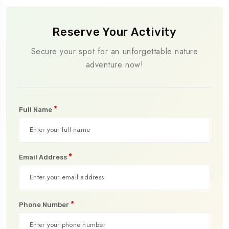
Reserve Your Activity
Secure your spot for an unforgettable nature
adventure now!
*
Full Name
*
Email Address
*
Phone Number