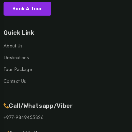
Book A Tour
Quick Link
About Us
Destinations
Tour Package
Contact Us
Call/Whatsapp/Viber
+977-9849455826