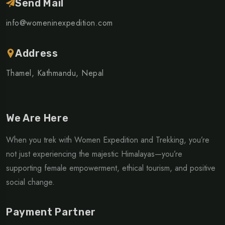
Send Mail
info@womeninexpedition.com
Address
Thamel, Kathmandu, Nepal
We Are Here
When you trek with Women Expedition and Trekking, you’re
not just experiencing the majestic Himalayas—you’re
supporting female empowerment, ethical tourism, and positive
social change.
Payment Partner