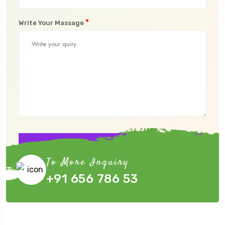
*
Write Your Massage
Submit Now
To More Inquiry
+91 656 786 53