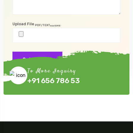
Upload File
PDF/TEXT
max10MB
Submit Now
To More Inquiry
+91 656 786 53