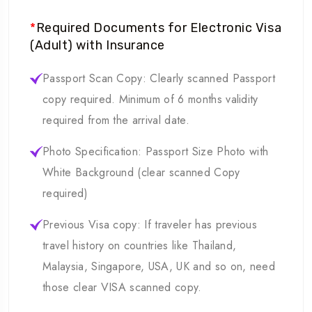
*
Required Documents for Electronic Visa
(Adult) with Insurance
Passport Scan Copy: Clearly scanned Passport
copy required. Minimum of 6 months validity
required from the arrival date.
Photo Specification: Passport Size Photo with
White Background (clear scanned Copy
required)
Previous Visa copy: If traveler has previous
travel history on countries like Thailand,
Malaysia, Singapore, USA, UK and so on, need
those clear VISA scanned copy.