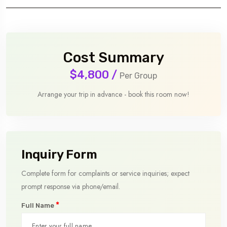
Cost Summary
$4,800
/
Per Group
Arrange your trip in advance - book this room now!
Inquiry Form
Complete form for complaints or service inquiries; expect
prompt response via phone/email.
*
Full Name