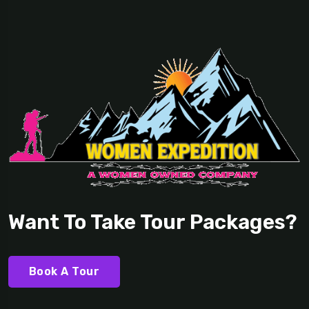
Want To Take Tour Packages?
Book A Tour