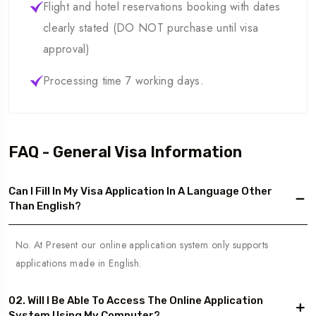
Flight and hotel reservations booking with dates
clearly stated (DO NOT purchase until visa
approval)
Processing time 7 working days.
FAQ - General Visa Information
Can I Fill In My Visa Application In A Language Other
Than English?
No. At Present our online application system only supports
applications made in English.
02. Will I Be Able To Access The Online Application
System Using My Computer?