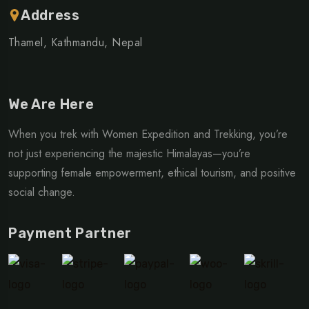
Address
Thamel, Kathmandu, Nepal
We Are Here
When you trek with Women Expedition and Trekking, you’re
not just experiencing the majestic Himalayas—you’re
supporting female empowerment, ethical tourism, and positive
social change.
Payment Partner