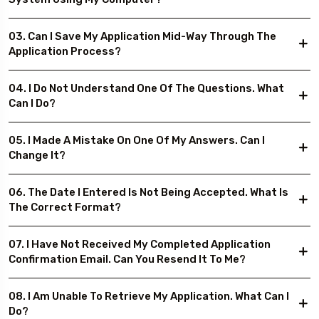
03. Can I Save My Application Mid-Way Through The
Application Process?
04. I Do Not Understand One Of The Questions. What
Can I Do?
05. I Made A Mistake On One Of My Answers. Can I
Change It?
06. The Date I Entered Is Not Being Accepted. What Is
The Correct Format?
07. I Have Not Received My Completed Application
Confirmation Email. Can You Resend It To Me?
08. I Am Unable To Retrieve My Application. What Can I
Do?