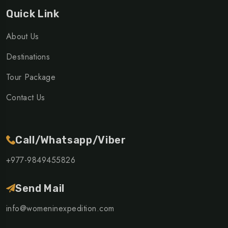
Quick Link
About Us
Destinations
Tour Package
Contact Us
Call/Whatsapp/Viber
+977-9849455826
Send Mail
info@womeninexpedition.com