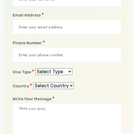
*
Email Address
*
Phone Number
*
Visa Type
*
Country
*
Write Your Massage