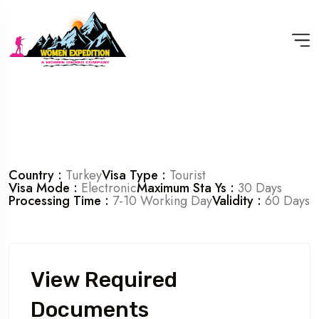
Country :
Turkey
Visa Type :
Tourist
Visa Mode :
Electronic
Maximum Sta Ys :
30 Days
Processing Time :
7-10 Working Day
Validity :
60 Days
View Required
Documents