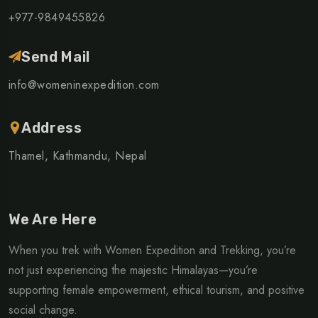
+977-9849455826
Send Mail
info@womeninexpedition.com
Address
Thamel, Kathmandu, Nepal
We Are Here
When you trek with Women Expedition and Trekking, you’re
not just experiencing the majestic Himalayas—you’re
supporting female empowerment, ethical tourism, and positive
social change.