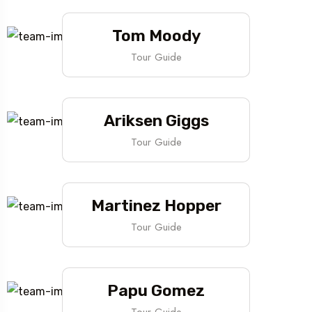
Tom Moody
Tour Guide
Ariksen Giggs
Tour Guide
Martinez Hopper
Tour Guide
Papu Gomez
Tour Guide