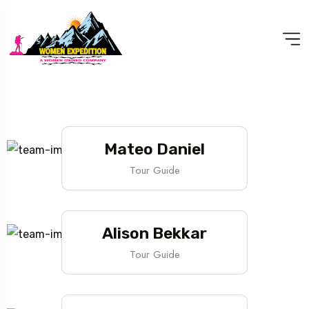
Mateo Daniel
Tour Guide
Alison Bekkar
Tour Guide