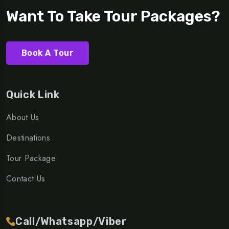
Want To Take Tour Packages?
Book A Tour
Quick Link
About Us
Destinations
Tour Package
Contact Us
Call/Whatsapp/Viber