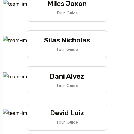
Miles Jaxon
Tour Guide
Silas Nicholas
Tour Guide
Dani Alvez
Tour Guide
Devid Luiz
Tour Guide